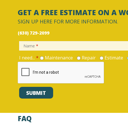
GET A FREE ESTIMATE ON A W
SIGN UP HERE FOR MORE INFORMATION.
(630) 729-2099
Name
*
I need...
*
Maintenance
Repair
Estimate
FAQ