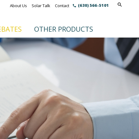
(630) 566-5101
About Us
Solar Talk
Contact
EBATES
OTHER PRODUCTS