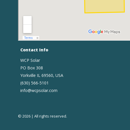
Contact Info
WCP Solar
PO Box 308
Yorkville IL 69560, USA
(630) 566-5101
info@wcpsolar.com
© 2026 | All rights reserved.