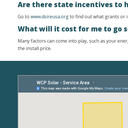
Are there state incentives to 
Go to
www.dsireusa.org
to find out what grants or i
What will it cost for me to go 
Many factors can come into play, such as your energ
the install price.