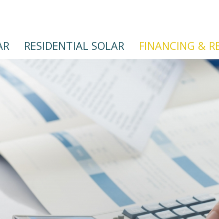
AR
RESIDENTIAL SOLAR
FINANCING & R
Skip
to
main
content