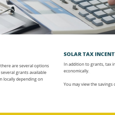
SOLAR TAX INCENT
In addition to grants, tax 
l there are several options
economically.
 several grants available
en locally depending on
You may view the savings o