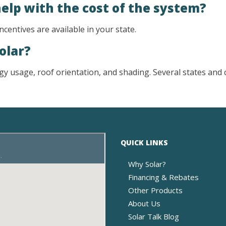
help with the cost of the system?
ncentives are available in your state.
solar?
y usage, roof orientation, and shading. Several states and ci
QUICK LINKS
Why Solar?
Financing & Rebates
Other Products
About Us
Solar Talk Blog