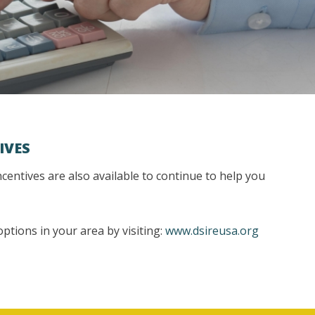
IVES
incentives are also available to continue to help you
ptions in your area by visiting:
www.dsireusa.org