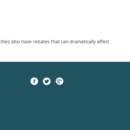
ties also have rebates that can dramatically affect
Facebook
twitter
google
plus