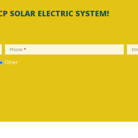
CP SOLAR ELECTRIC SYSTEM!
Phone
*
Em
Other