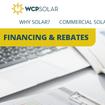
WHY SOLAR?
COMMERCIAL SOL
FINANCING & REBATES