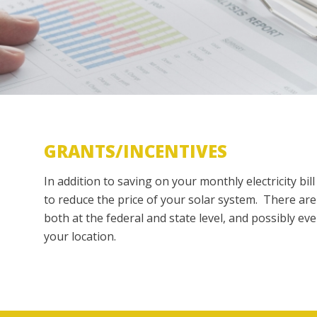
GRANTS/INCENTIVES
In addition to saving on your monthly electricity bil
to reduce the price of your solar system. There are
both at the federal and state level, and possibly ev
your location.