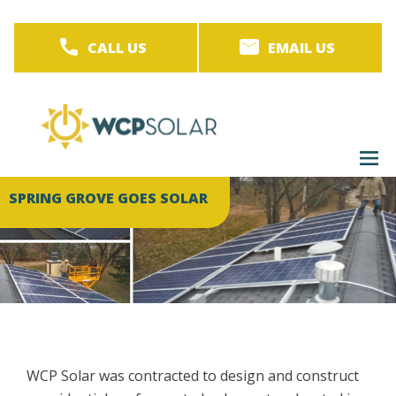
Skip
to
CALL US
EMAIL US
main
content
M
men
SPRING GROVE GOES SOLAR
WCP Solar was contracted to design and construct