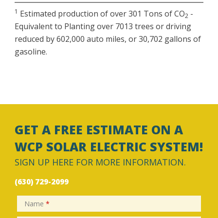
1
Estimated production of over 301 Tons of CO
-
2
Equivalent to Planting over 7013 trees or driving
reduced by 602,000 auto miles, or 30,702 gallons of
gasoline.
GET A FREE ESTIMATE ON A
WCP SOLAR ELECTRIC SYSTEM!
SIGN UP HERE FOR MORE INFORMATION.
(630) 729-2099
Name
*