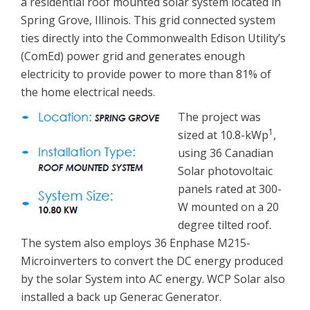
a residential roof mounted solar system located in
Spring Grove, Illinois. This grid connected system
ties directly into the Commonwealth Edison Utility’s
(ComEd) power grid and generates enough
electricity to provide power to more than 81% of
the home electrical needs.
The project was
1
sized at 10.8-kWp
,
using 36 Canadian
Solar photovoltaic
panels rated at 300-
W mounted on a 20
degree tilted roof.
The system also employs 36 Enphase M215-
Microinverters to convert the DC energy produced
by the solar System into AC energy. WCP Solar also
installed a back up Generac Generator.