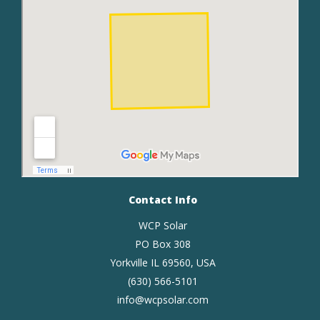
Contact Info
WCP Solar
PO Box 308
Yorkville IL 69560, USA
(630) 566-5101
info@wcpsolar.com