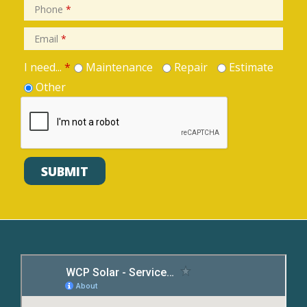
Phone
*
Email
*
I need...
*
Maintenance
Repair
Estimate
Other