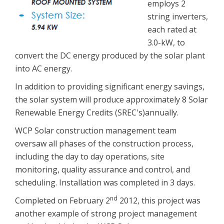
employs 2
string inverters,
each rated at
3.0-kW, to
convert the DC energy produced by the solar plant
into AC energy.
In addition to providing significant energy savings,
the solar system will produce approximately 8 Solar
Renewable Energy Credits (SREC's)annually.
WCP Solar construction management team
oversaw all phases of the construction process,
including the day to day operations, site
monitoring, quality assurance and control, and
scheduling. Installation was completed in 3 days.
nd
Completed on February 2
2012, this project was
another example of strong project management