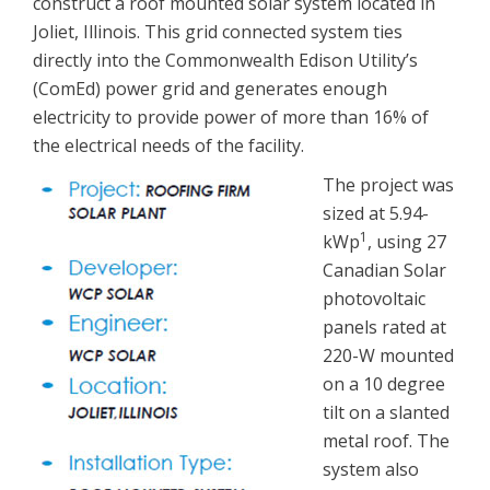
construct a roof mounted solar system located in
Joliet, Illinois. This grid connected system ties
directly into the Commonwealth Edison Utility’s
(ComEd) power grid and generates enough
electricity to provide power of more than 16% of
the electrical needs of the facility.
The project was
sized at 5.94-
1
kWp
, using 27
Canadian Solar
photovoltaic
panels rated at
220-W mounted
on a 10 degree
tilt on a slanted
metal roof. The
system also