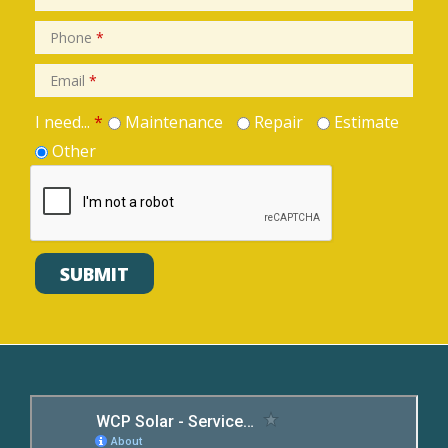
Phone
*
Email
*
I need...
*
Maintenance
Repair
Estimate
Other