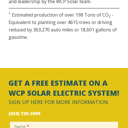
and leadership by the WCP Solar team.
1
Estimated production of over 198 Tons of CO
-
2
Equivalent to planting over 4615 trees or driving
reduced by 363,270 auto miles or 18,601 gallons of
gasoline.
GET A FREE ESTIMATE ON A
WCP SOLAR ELECTRIC SYSTEM!
SIGN UP HERE FOR MORE INFORMATION.
(630) 729-2099
Name
*