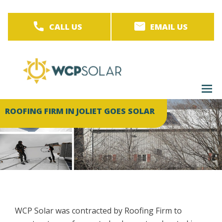
Skip
to
CALL US
EMAIL US
main
content
M
men
ROOFING FIRM IN JOLIET GOES SOLAR
WCP Solar was contracted by Roofing Firm to