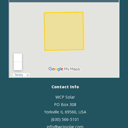
Contact Info
WCP Solar
PO Box 308
Yorkville IL 69560, USA
(630) 566-5101
info@wcpsolar.com