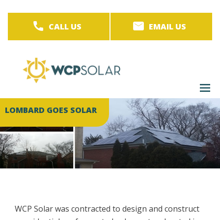
Skip
to
CALL US
EMAIL US
main
content
M
men
LOMBARD GOES SOLAR
WCP Solar was contracted to design and construct