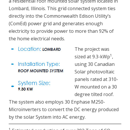
a residential roof mounted solar system located in
Lombard, Illinois. This grid connected system ties
directly into the Commonwealth Edison Utility’s
(ComEd) power grid and generates enough
electricity to provide power to more than 92% of
the home electrical needs.
The project was
1
sized at 9.3-kWp
,
using 30 Canadian
Solar photovoltaic
panels rated at 310-
W mounted on a 30
degree tilted roof.
The system also employs 30 Enphase M250-
Microinverters to convert the DC energy produced
by the solar System into AC energy.
1