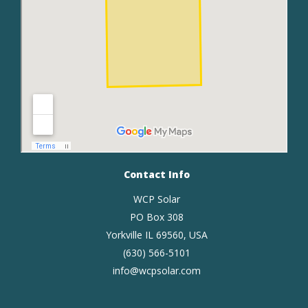
Contact Info
WCP Solar
PO Box 308
Yorkville IL 69560, USA
(630) 566-5101
info@wcpsolar.com