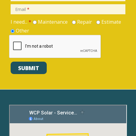
Email
*
I need...
*
Maintenance
Repair
Estimate
Other