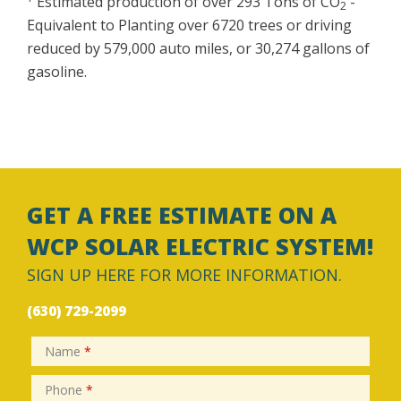
Estimated production of over 293 Tons of CO
-
2
Equivalent to Planting over 6720 trees or driving
reduced by 579,000 auto miles, or 30,274 gallons of
gasoline.
GET A FREE ESTIMATE ON A
WCP SOLAR ELECTRIC SYSTEM!
SIGN UP HERE FOR MORE INFORMATION.
(630) 729-2099
Name
*
Phone
*