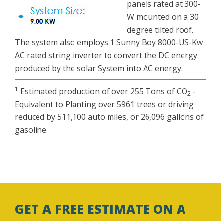
panels rated at 300-
W mounted on a 30
degree tilted roof.
The system also employs 1 Sunny Boy 8000-US-Kw
AC rated string inverter to convert the DC energy
produced by the solar System into AC energy.
1
Estimated production of over 255 Tons of CO
-
2
Equivalent to Planting over 5961 trees or driving
reduced by 511,100 auto miles, or 26,096 gallons of
gasoline.
GET A FREE ESTIMATE ON A