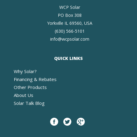
WCP Solar
PO Box 308
Yorkville IL 69560, USA
(630) 566-5101
info@wcpsolar.com
QUICK LINKS
Why Solar?
Financing & Rebates
Other Products
About Us
Solar Talk Blog
Facebook
twitter
google