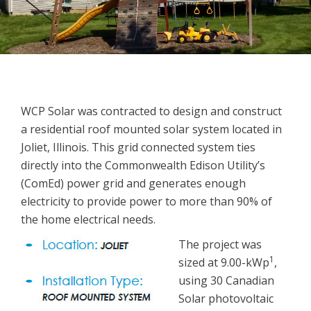
WCP Solar was contracted to design and construct
a residential roof mounted solar system located in
Joliet, Illinois. This grid connected system ties
directly into the Commonwealth Edison Utility’s
(ComEd) power grid and generates enough
electricity to provide power to more than 90% of
the home electrical needs.
The project was
1
sized at 9.00-kWp
,
using 30 Canadian
Solar photovoltaic