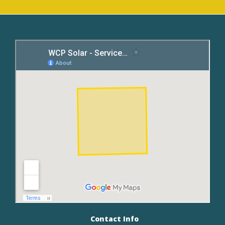
Contact Info