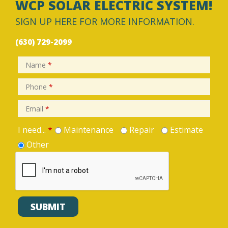
WCP SOLAR ELECTRIC SYSTEM!
SIGN UP HERE FOR MORE INFORMATION.
(630) 729-2099
Name
*
Phone
*
Email
*
I need...
*
Maintenance
Repair
Estimate
Other