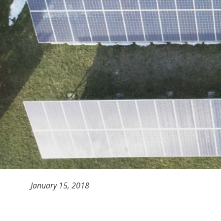
January 15, 2018