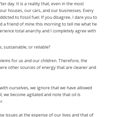
 day. It is a reality that, even in the most
r our houses, our cars, and our businesses. Every
dicted to fossil fuel. If you disagree, I dare you to
ed a friend of mine this morning to tell me what he
erience total anarchy and I completely agree with
, sustainable, or reliable?
blems for us and our children. Therefore, the
 there other sources of energy that are cleaner and
t with ourselves, we ignore that we have allowed
l, we become agitated and note that oil is
r.
ese issues at the expense of our lives and that of