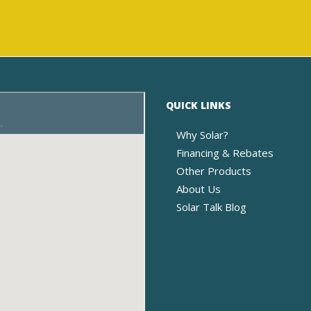
QUICK LINKS
Why Solar?
Financing & Rebates
Other Products
About Us
Solar Talk Blog