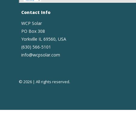
Contact Info
WCP Solar
PO Box 308
Yorkville IL 69560, USA
(630) 566-5101
info@wcpsolar.com
© 2026 | All rights reserved.