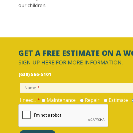
our children.
GET A FREE ESTIMATE ON A W
SIGN UP HERE FOR MORE INFORMATION.
(630) 566-5101
Name
*
I need...
*
Maintenance
Repair
Estimate