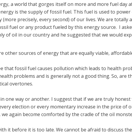
gy, a world that gorges itself on more and more fuel day after
energy is the supply of fossil fuel. This fuel is used to powe
y (more precisely, every second) of our lives. We are totally ad
ssil fuel or any product fueled by this energy source. I ask
ly of oil in our country and he suggested that we would exp
re other sources of energy that are equally viable, affordable
e that fossil fuel causes pollution which leads to health pro
of health problems and is generally not a good thing. So, are
tical overtones.
 in one way or another. I suggest that if we are truly hones
very election or every momentary increase in the price of oi
 we again become comforted by the cradle of the oil monste
th it before it is too late. We cannot be afraid to discuss th