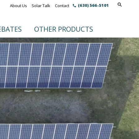
(630) 566-5101
About Us
Solar Talk
Contact
EBATES
OTHER PRODUCTS