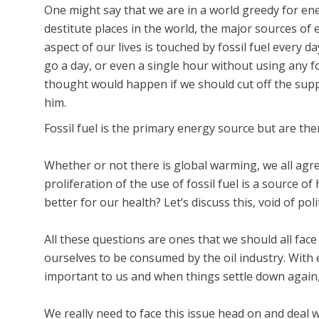
One might say that we are in a world greedy for ener
destitute places in the world, the major sources of 
aspect of our lives is touched by fossil fuel every da
go a day, or even a single hour without using any fo
thought would happen if we should cut off the supp
him.
Fossil fuel is the primary energy source but are the
Whether or not there is global warming, we all agre
proliferation of the use of fossil fuel is a source 
better for our health? Let’s discuss this, void of poli
All these questions are ones that we should all face
ourselves to be consumed by the oil industry. With e
important to us and when things settle down again,
We really need to face this issue head on and deal wi