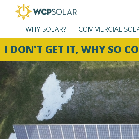
WHY SOLAR?
COMMERCIAL SOL
I DON'T GET IT, WHY SO C