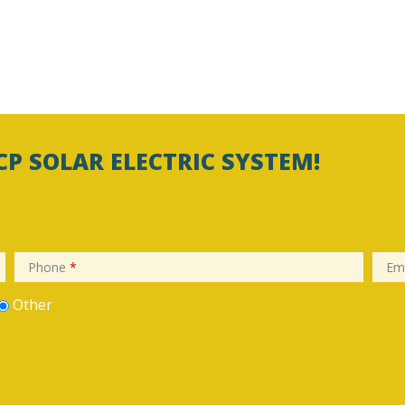
CP SOLAR ELECTRIC SYSTEM!
Phone
*
Em
Other