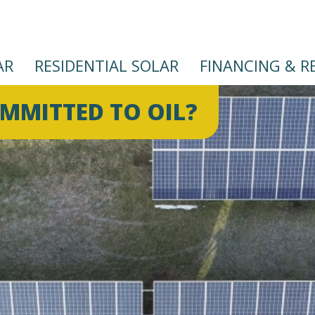
AR
RESIDENTIAL SOLAR
FINANCING & R
Skip
OMMITTED TO OIL?
to
main
content